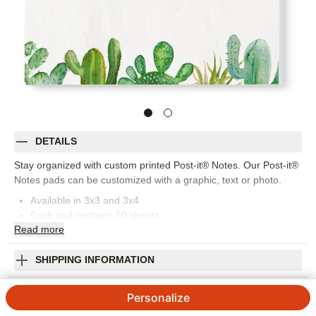
DETAILS
Stay organized with custom printed Post-it® Notes. Our Post-it®
Notes pads can be customized with a graphic, text or photo.
Available in 3x3 and 3x4
Each pad contains 50 sheets
Read
more
Made in USA. Personalized in USA
Orientation:
Square
Size:
3x3
SHIPPING INFORMATION
Whimsical Cacti Post-it Notes
Personalize
4.75
51
Reviews