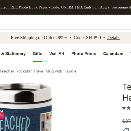
mited FREE Photo Book Pages - Code: UNLIMITED, Ends Sun, Aug 9
See promo d
kip to main content
Skip to footer
Accessibility Stateme
Free Shipping on Orders $99+ • Code: SHIP99 •
Details
 & Stationery
Gifts
Wall Art
Photo Prints
Calendars
Teacher Rockstar Travel Mug with Handle
Te
Add to 
H
$
37