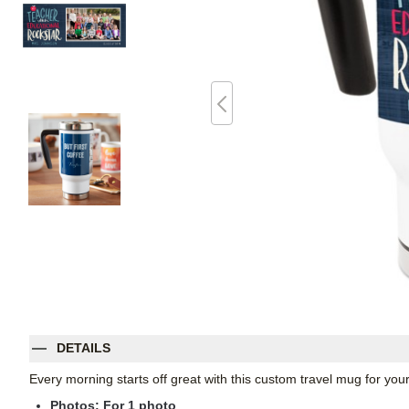
DETAILS
Every morning starts off great with this custom travel mug for yo
Photos: For
1
photo