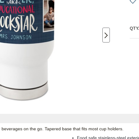
QTY
ur beverages on the go. Tapered base that fits most cup holders.
Food safe stainless-steel exterio