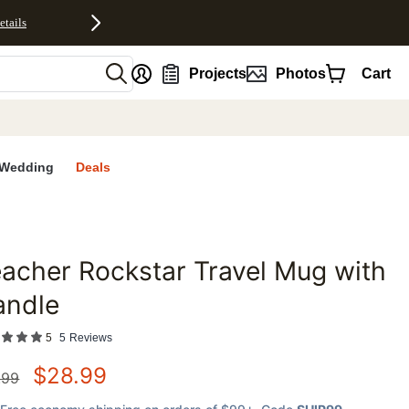
etails
nt
Projects
Photos
Cart
Wedding
Deals
acher Rockstar Travel Mug with
favorites
andle
5
5
Reviews
$
28.99
.99