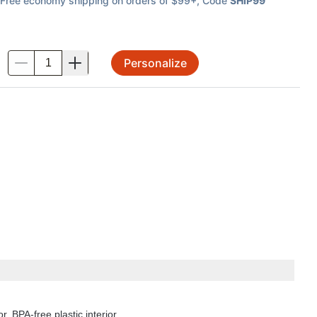
Free economy shipping on orders of $99+
, Code
SHIP99
Personalize
.
r. BPA-free plastic interior