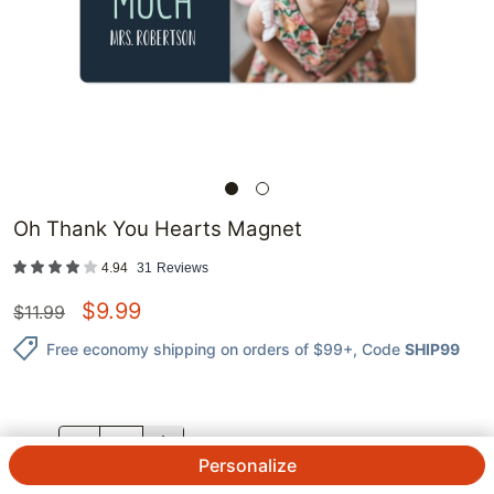
Oh Thank You Hearts Magnet
4.94
31
Reviews
$
9.99
$
11.99
Free economy shipping on orders of $99+
, Code
SHIP99
QTY.
Personalize