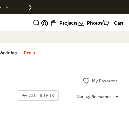
etails
nt
Projects
Photos
Cart
Wedding
Deals
My Favorites
ALL FILTERS
Sort by:
Relevance