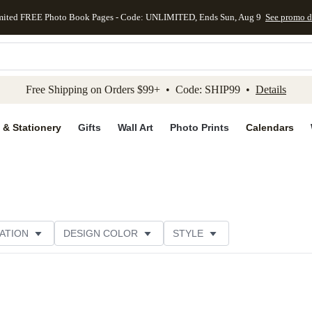
mited FREE Photo Book Pages - Code: UNLIMITED, Ends Sun, Aug 9
See promo d
kip to main content
Skip to footer
Accessibility Stateme
Free Shipping on Orders $99+ • Code: SHIP99 •
Details
 & Stationery
Gifts
Wall Art
Photo Prints
Calendars
ATION
DESIGN COLOR
STYLE