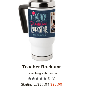
Add to favorites
Teacher Rockstar
Travel Mug with Handle
(
5
)
5
Starting at
$
37.99
$
28.99