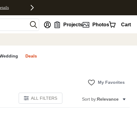
etails
nt
Projects
Photos
Cart
Wedding
Deals
My Favorites
ALL FILTERS
Sort by:
Relevance