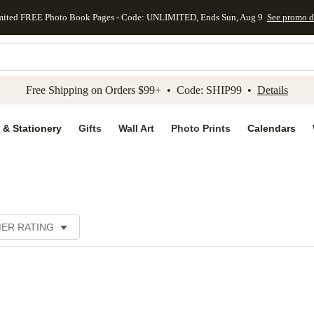
mited FREE Photo Book Pages - Code: UNLIMITED, Ends Sun, Aug 9
See promo d
kip to main content
Skip to footer
Accessibility Stateme
Free Shipping on Orders $99+ • Code: SHIP99 •
Details
 & Stationery
Gifts
Wall Art
Photo Prints
Calendars
ER RATING