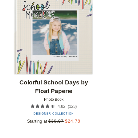
Add to favorites
Colorful School Days by
Float Paperie
Photo Book
(
123
)
4.82
DESIGNER COLLECTION
Starting at
$
30.97
$
24.78