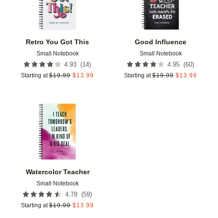
Retro You Got This
Good Influence
Small Notebook
Small Notebook
(
14
)
(
60
)
4.93
4.95
Starting at
$
19.99
$
13.99
Starting at
$
19.99
$
13.99
Add to favorites
Watercolor Teacher
Small Notebook
(
59
)
4.78
Starting at
$
19.99
$
13.99