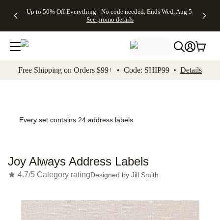
4 FREE
50% Off All
FREE
See
Up to 50% Off Everything - No code needed, Ends Wed, Aug 5
kip to main content
Skip to footer
Accessibility Stateme
Gifts -
Cards + FREE
Shipping
All
See promo details
Code:
Recipient
on
Deals
4FREE,
Addressing -
Orders
Ends
Code:
$99+ -
Wed,
ADDRESSING,
Code:
Aug 5
Ends Sun, Aug
SHIP99
See
9
See
See promo
Free Shipping on Orders $99+ • Code: SHIP99 •
Details
promo
details
promo
details
details
Every set contains 24 address labels
Joy Always Address Labels
4.7/5
Category rating
Designed by
Jill Smith
Add t