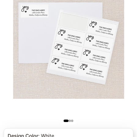
Design Color
:
White