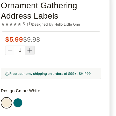
Ornament Gathering
Address Labels
5
(
1
)
Designed by
Hello Little One
$
5.99
$
9.98
Free economy shipping on orders of $99+
.
SHIP99
Design Color
:
White