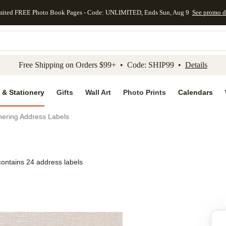
mited FREE Photo Book Pages - Code: UNLIMITED, Ends Sun, Aug 9
See promo d
kip to main content
Skip to footer
Accessibility Stateme
Free Shipping on Orders $99+ • Code: SHIP99 •
Details
 & Stationery
Gifts
Wall Art
Photo Prints
Calendars
ering Address Labels
contains 24 address labels
Add to favo