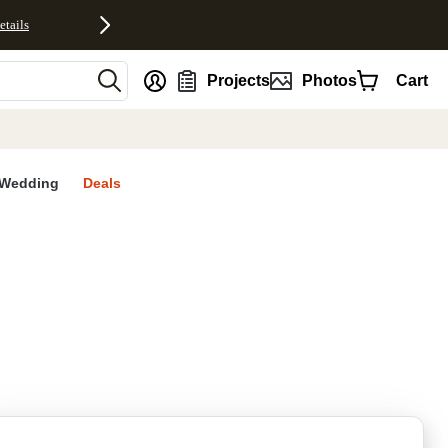
etails
nt
Projects
Photos
Cart
Wedding
Deals
rites