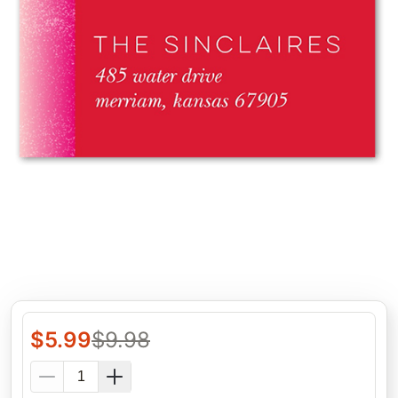
$
5.99
$
9.98