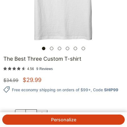
The Best Three Custom T-shirt
4.56
9
Reviews
$
29.99
$
34.99
Free economy shipping on orders of $99+
, Code
SHIP99
QTY.
Personalize