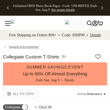
Up to 50%
50% Off All
30% Off
FREE
See
Unlimited FREE Photo Book Pages - Code: UNLIMITED, Ends
kip to main content
Skip to footer
Accessibility Stateme
Off Almost
Cards + FREE
Photo
Shipping
All
Sun, Aug 9
See promo details
Everything
Recipient
Prints +
on
Deals
- No code
Addressing -
FREE
Orders
needed,
Code:
Shipping -
$99+ -
Ends Sun,
ADDRESSING,
Code:
Code:
Aug 9
Ends Sun, Aug
SUMMER,
SHIP99
See
promo
9
Ends Sun,
See
See promo
Free Shipping on Orders $99+ • Code: SHIP99 •
Details
details
details
Aug 9
promo
details
See
promo
Apparel & Accessories
details
Collegiate Custom T-Shirts
(
1
)
SUMMER SAVINGS EVENT
Up to 50% Off Almost Everything
Ends Sun, Aug 9 •
Details
ALL FILTERS
Sort by:
Relevance
Collegiate
Clear All