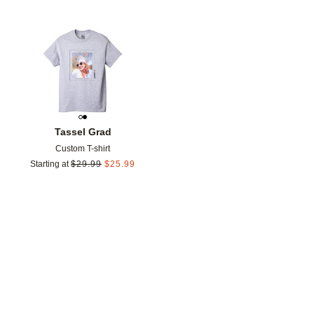
Add to favorites
Tassel Grad
Custom T-shirt
Starting at
$
29.99
$
25.99