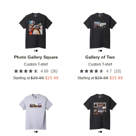
Add to favorites
Add t
Photo Gallery Square
Gallery of Two
Custom T-shirt
Custom T-shirt
(
36
)
(
10
)
4.69
4.7
Starting at
$
29.99
$
25.99
Starting at
$
29.99
$
25.99
Add to favorites
Add t