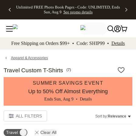
Up to 50%
50% Off All
30% Off
FREE
See
Unlimited FREE Photo Book Pages - Code: UNLIMITED, Ends
kip to main content
Skip to footer
Accessibility Stateme
Off Almost
Cards + FREE
Photo
Shipping
All
Sun, Aug 9
See promo details
Everything
Recipient
Prints +
on
Deals
- No code
Addressing -
FREE
Orders
needed,
Code:
Shipping -
$99+ -
Ends Sun,
ADDRESSING,
Code:
Code:
Aug 9
Ends Sun, Aug
SUMMER,
SHIP99
See
promo
9
Ends Sun,
See
See promo
Free Shipping on Orders $99+ • Code: SHIP99 •
Details
details
details
Aug 9
promo
details
See
promo
Apparel & Accessories
details
Travel Custom T-Shirts
(
7
)
SUMMER SAVINGS EVENT
Up to 50% Off Almost Everything
Ends Sun, Aug 9 •
Details
ALL FILTERS
Sort by:
Relevance
Travel
Clear All