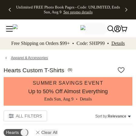
Up to 50%
50% Off All
30% Off
FREE
See
Unlimited FREE Photo Book Pages - Code: UNLIMITED, Ends
kip to main content
Skip to footer
Accessibility Stateme
Off Almost
Cards + FREE
Photo
Shipping
All
Sun, Aug 9
See promo details
Everything
Recipient
Prints +
on
Deals
- No code
Addressing -
FREE
Orders
needed,
Code:
Shipping -
$99+ -
Ends Sun,
ADDRESSING,
Code:
Code:
Aug 9
Ends Sun, Aug
SUMMER,
SHIP99
See
promo
9
Ends Sun,
See
See promo
Free Shipping on Orders $99+ • Code: SHIP99 •
Details
details
details
Aug 9
promo
details
See
promo
Apparel & Accessories
details
Hearts Custom T-Shirts
(
9
)
SUMMER SAVINGS EVENT
Up to 50% Off Almost Everything
Ends Sun, Aug 9 •
Details
ALL FILTERS
Sort by:
Relevance
Hearts
Clear All