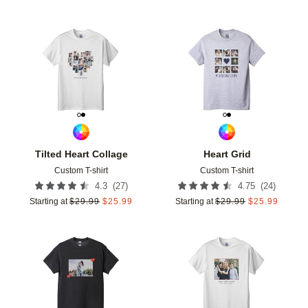
Add to favorites
Add t
Tilted Heart Collage
Heart Grid
Custom T-shirt
Custom T-shirt
(
27
)
(
24
)
4.3
4.75
Starting at
$
29.99
$
25.99
Starting at
$
29.99
$
25.99
Add to favorites
Add t