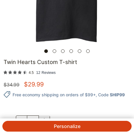
Twin Hearts Custom T-shirt
4.5
12
Reviews
$
29.99
$
34.99
Free economy shipping on orders of $99+
, Code
SHIP99
QTY.
Personalize