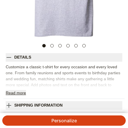
DETAILS
Customize a classic t-shirt for every occasion and every loved
one. From family reunions and sports events to birthday parties
and wedding fun, matching shirts make any gathering a little
more special. Add photos and text on the front and back to
create a great personalized present.
Read
more
Photos: For
1
photo
Personalized front or upgrade to personalized front and back
SHIPPING INFORMATION
Gildan 5000 standard fit crewneck tee
I Heart My Custom T-shirt
Unisex sizing. See size chart to select best fit
Personalize
Preshrunk. Fits true to size
5
9
Reviews