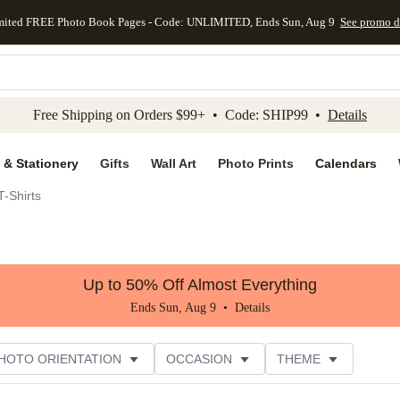
mited FREE Photo Book Pages - Code: UNLIMITED, Ends Sun, Aug 9
See promo d
kip to main content
Skip to footer
Accessibility Stateme
Free Shipping on Orders $99+ • Code: SHIP99 •
Details
 & Stationery
Gifts
Wall Art
Photo Prints
Calendars
-Shirts
Up to 50% Off Almost Everything
Ends Sun, Aug 9 •
Details
HOTO ORIENTATION
OCCASION
THEME
TOMER RATING