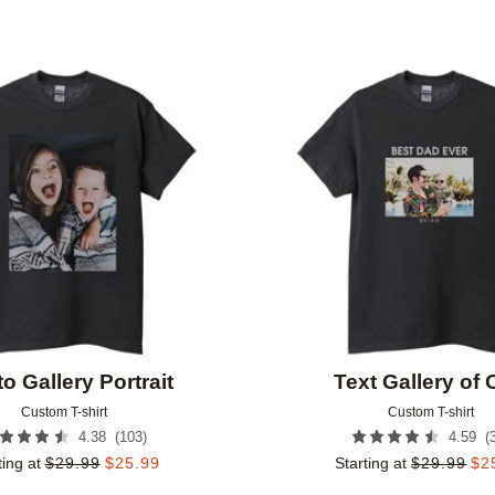
Add to favorites
o Gallery Portrait
Text Gallery of
Custom T-shirt
Custom T-shirt
(
103
)
(
4.38
4.59
ting at
$
29.99
$
25.99
Starting at
$
29.99
$
2