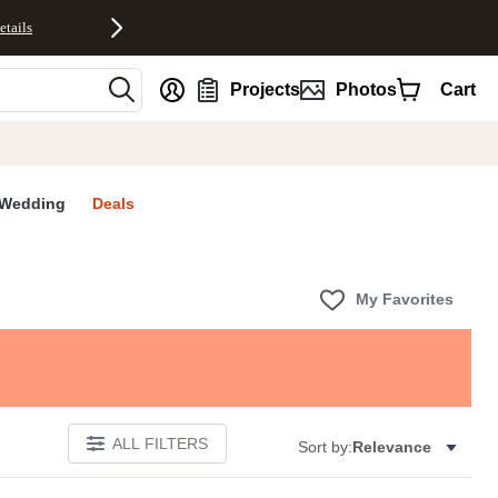
etails
nt
Projects
Photos
Cart
Wedding
Deals
My Favorites
ALL FILTERS
Sort by:
Relevance