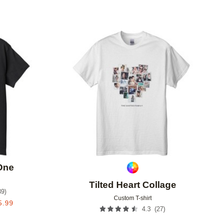
Add to favorites
Add to 
 One
Tilted Heart Collage
39
)
Custom T-shirt
5.99
(
27
)
4.3