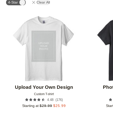
4-Star
Clear All
Add to favorites
Upload Your Own Design
Phot
Custom T-shirt
(
176
)
4.48
Starting at
$
29.99
$
25.99
Star