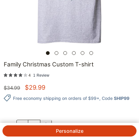
Family Christmas Custom T-shirt
4
1
Review
$
29.99
$
34.99
Free economy shipping on orders of $99+
, Code
SHIP99
QTY.
Personalize