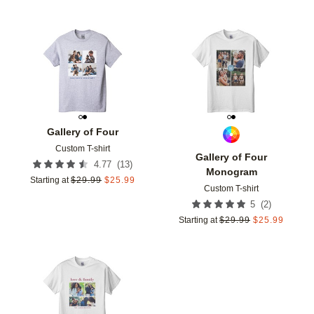
Add to favorites
Add t
Gallery of Four
Custom T-shirt
Gallery of Four
(
13
)
4.77
Monogram
Starting at
$
29.99
$
25.99
Custom T-shirt
(
2
)
5
Starting at
$
29.99
$
25.99
Add to favorites