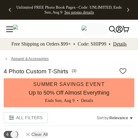
Up to 50%
50% Off All
30% Off
FREE
See
Unlimited FREE Photo Book Pages - Code: UNLIMITED, Ends
kip to main content
Skip to footer
Accessibility Stateme
Off Almost
Cards + FREE
Photo
Shipping
All
Sun, Aug 9
See promo details
Everything
Recipient
Prints +
on
Deals
- No code
Addressing -
FREE
Orders
needed,
Code:
Shipping -
$99+ -
Ends Sun,
ADDRESSING,
Code:
Code:
Aug 9
Ends Sun, Aug
SUMMER,
SHIP99
See
promo
9
Ends Sun,
See
See promo
Free Shipping on Orders $99+ • Code: SHIP99 •
Details
details
details
Aug 9
promo
details
See
promo
Apparel & Accessories
details
4 Photo Custom T-Shirts
(
3
)
SUMMER SAVINGS EVENT
Up to 50% Off Almost Everything
Ends Sun, Aug 9 •
Details
ALL FILTERS
Sort by:
Relevance
4
Clear All