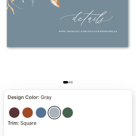
Design Color
:
Gray
Trim
:
Square