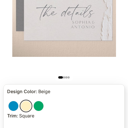
Design Color
:
Beige
Trim
:
Square