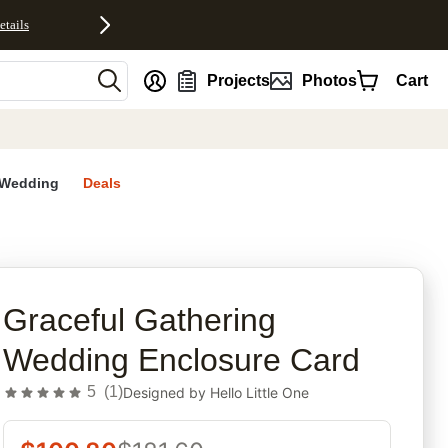
etails
nt
Projects
Photos
Cart
Wedding
Deals
rites
Graceful Gathering
Wedding Enclosure Card
5
(
1
)
Designed by
Hello Little One