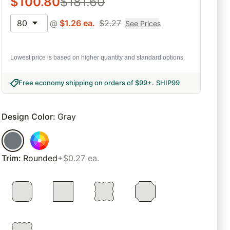
$
100.80
$
181.60
80
@
$
1.26
ea.
$
2.27
See Prices
Lowest price is based on higher quantity and standard options.
Free economy shipping on orders of $99+
.
SHIP99
Design Color
:
Gray
Trim
:
Rounded
+$0.27 ea.