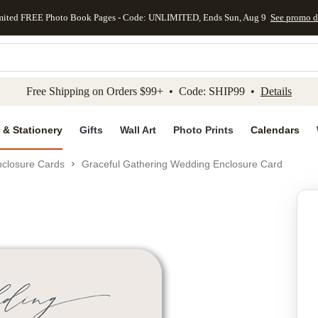
mited FREE Photo Book Pages - Code: UNLIMITED, Ends Sun, Aug 9
See promo d
kip to main content
Skip to footer
Accessibility Stateme
Free Shipping on Orders $99+ • Code: SHIP99 •
Details
 & Stationery
Gifts
Wall Art
Photo Prints
Calendars
closure Cards
Graceful Gathering Wedding Enclosure Card
Add to favo