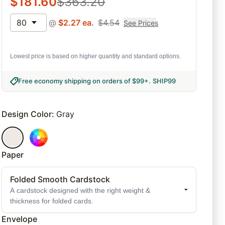
$
181.60
$
363.20
80
@
$
2.27
ea.
$
4.54
See Prices
Lowest price is based on higher quantity and standard options.
Free economy shipping on orders of $99+
.
SHIP99
Design Color
:
Gray
Paper
Folded Smooth Cardstock
A cardstock designed with the right weight &
thickness for folded cards.
Envelope