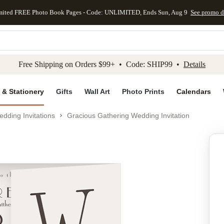
mited FREE Photo Book Pages - Code: UNLIMITED, Ends Sun, Aug 9
See promo d
kip to main content
Skip to footer
Accessibility Stateme
Free Shipping on Orders $99+ • Code: SHIP99 •
Details
 & Stationery
Gifts
Wall Art
Photo Prints
Calendars
dding Invitations
Gracious Gathering Wedding Invitation
Add to favo