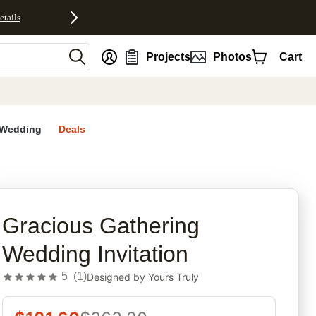
etails
nt
Projects
Photos
Cart
Wedding
Deals
rites
Gracious Gathering
Wedding Invitation
5
(
1
)
Designed by
Yours Truly