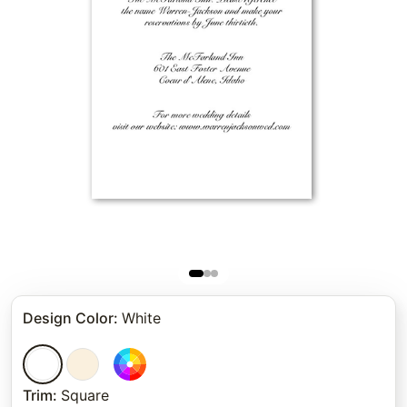
Design Color
:
White
Trim
:
Square