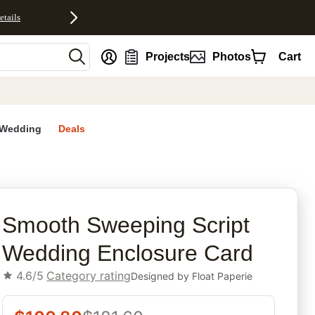
etails
nt
Projects
Photos
Cart
Wedding
Deals
rites
Smooth Sweeping Script
Wedding Enclosure Card
4.6/5
Category rating
Designed by
Float Paperie