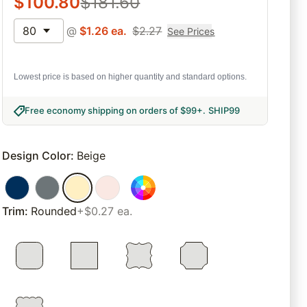
$
100.80
$
181.60
80
@
$
1.26
ea.
$
2.27
See Prices
Lowest price is based on higher quantity and standard options.
Free economy shipping on orders of $99+
.
SHIP99
Design Color
:
Beige
Trim
:
Rounded
+$0.27 ea.