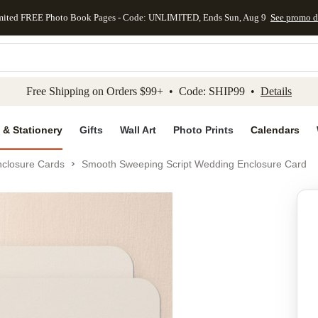
mited FREE Photo Book Pages - Code: UNLIMITED, Ends Sun, Aug 9
See promo d
kip to main content
Skip to footer
Accessibility Stateme
Free Shipping on Orders $99+ • Code: SHIP99 •
Details
 & Stationery
Gifts
Wall Art
Photo Prints
Calendars
closure Cards
Smooth Sweeping Script Wedding Enclosure Card
Add to favo