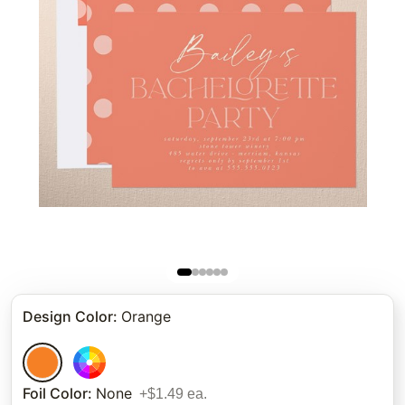
Design Color
:
Orange
Foil Color
:
None
+$1.49 ea.