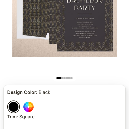
Design Color
:
Black
Trim
:
Square