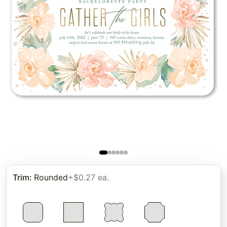
Trim
:
Rounded
+$0.27 ea.