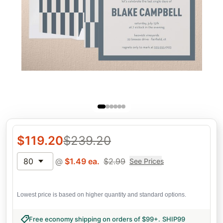
$
119.20
$
239.20
80
@
$
1.49
ea.
$
2.99
See Prices
Lowest price is based on higher quantity and standard options.
Free economy shipping on orders of $99+
.
SHIP99