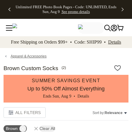
Up to 50%
50% Off All
30% Off
FREE
See
Unlimited FREE Photo Book Pages - Code: UNLIMITED, Ends
kip to main content
Skip to footer
Accessibility Stateme
Off Almost
Cards + FREE
Photo
Shipping
All
Sun, Aug 9
See promo details
Everything
Recipient
Prints +
on
Deals
- No code
Addressing -
FREE
Orders
needed,
Code:
Shipping -
$99+ -
Ends Sun,
ADDRESSING,
Code:
Code:
Aug 9
Ends Sun, Aug
SUMMER,
SHIP99
See
promo
9
Ends Sun,
See
See promo
Free Shipping on Orders $99+ • Code: SHIP99 •
Details
details
details
Aug 9
promo
details
See
promo
Apparel & Accessories
details
Brown Custom Socks
(
2
)
SUMMER SAVINGS EVENT
Up to 50% Off Almost Everything
Ends Sun, Aug 9 •
Details
ALL FILTERS
Sort by:
Relevance
Brown
Clear All