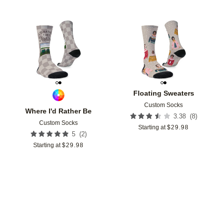
Add to favorites
Add t
Floating Sweaters
Custom Socks
Where I'd Rather Be
(
8
)
3.38
Custom Socks
Starting at
$
29.98
(
2
)
5
Starting at
$
29.98