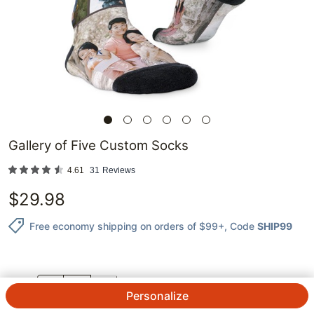
Gallery of Five Custom Socks
4.61
31
Reviews
$
29.98
Free economy shipping on orders of $99+
, Code
SHIP99
QTY.
Personalize