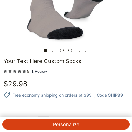
Your Text Here Custom Socks
5
1
Review
$
29.98
Free economy shipping on orders of $99+
, Code
SHIP99
QTY.
Personalize