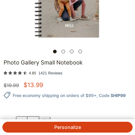
Photo Gallery Small Notebook
4.85
1421
Reviews
$
13.99
$
19.99
Free economy shipping on orders of $99+
, Code
SHIP99
QTY.
Personalize