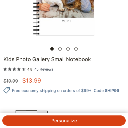
Kids Photo Gallery Small Notebook
4.8
45
Reviews
$
13.99
$
19.99
Free economy shipping on orders of $99+
, Code
SHIP99
QTY.
Personalize