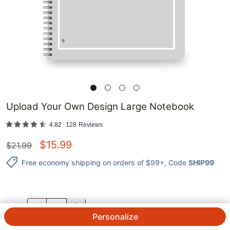
Upload Your Own Design Large Notebook
4.82
128
Reviews
$
15.99
$
21.99
Free economy shipping on orders of $99+
, Code
SHIP99
QTY.
Personalize