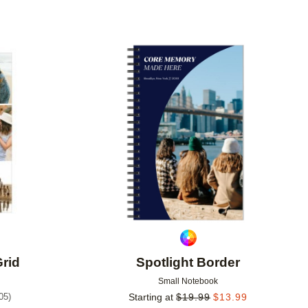
Add to favorites
Add to 
Grid
Spotlight Border
Small Notebook
05
)
Starting at
$
19.99
$
13.99