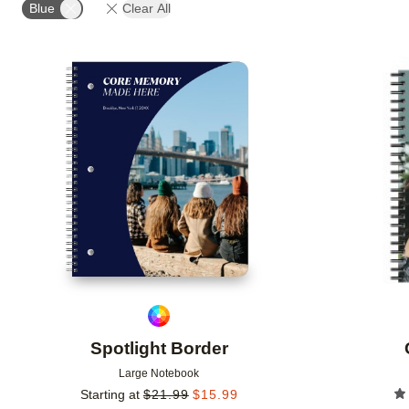
Blue
Clear All
Add to favorites
Spotlight Border
Large Notebook
Starting at
$
21.99
$
15.99