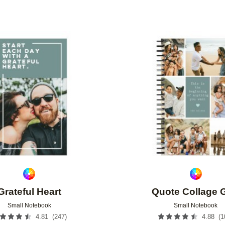
Add to favorites
Grateful Heart
Quote Collage 
Small Notebook
Small Notebook
(
247
)
(
1
4.81
4.88