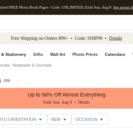
mited FREE Photo Book Pages - Code: UNLIMITED, Ends Sun, Aug 9
See promo d
kip to main content
Skip to footer
Accessibility Stateme
Free Shipping on Orders $99+ • Code: SHIP99 •
Details
 & Stationery
Gifts
Wall Art
Photo Prints
Calendars
books, Notepads & Journals
s
(
59
)
Up to 50% Off Almost Everything
Ends Sun, Aug 9 •
Details
OTO ORIENTATION
NEW
OCCASION
ER RATING