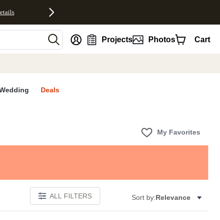
etails
nt
Projects
Photos
Cart
Wedding
Deals
My Favorites
ALL FILTERS
Sort by:
Relevance