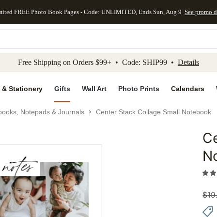
mited FREE Photo Book Pages - Code: UNLIMITED, Ends Sun, Aug 9
See promo d
kip to main content
Skip to footer
Accessibility Stateme
Free Shipping on Orders $99+ • Code: SHIP99 •
Details
 & Stationery
Gifts
Wall Art
Photo Prints
Calendars
books, Notepads & Journals
Center Stack Collage Small Notebook
Ce
Add to 
N
$
19