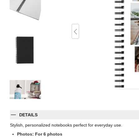
DETAILS
Stylish, personalized notebooks perfect for everyday use.
Photos: For
6
photos