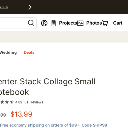
etails
nt
Projects
Photos
Cart
Wedding
Deals
nter Stack Collage Small
favorites
otebook
4.89
81
Reviews
$
13.99
.99
Free economy shipping on orders of $99+
, Code
SHIP99