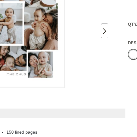
QTY
DES
150 lined pages