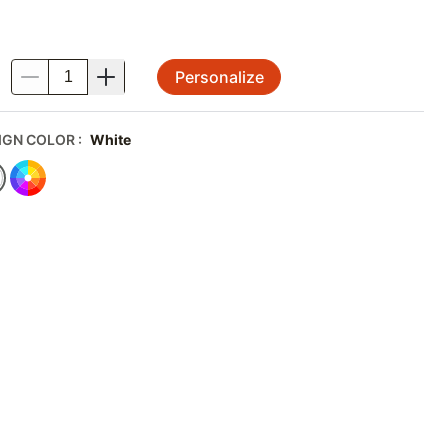
Personalize
.
IGN COLOR
:
White