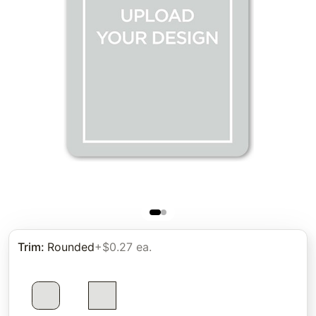
Trim
:
Rounded
+$0.27 ea.