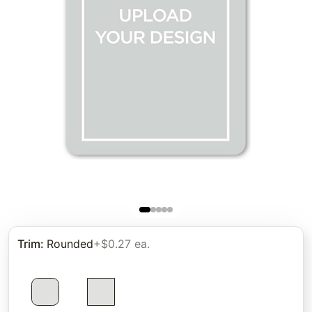
Trim
:
Rounded
+$0.27 ea.