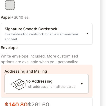
Paper
+$0.10 ea.
Signature Smooth Cardstock
Our best-selling cardstock for an exceptional look
and feel.
Envelope
White envelope included. More customized
options are available when you personalize.
Addressing and Mailing
No Addressing
I will address and mail the cards
$
140.80
$
261.60