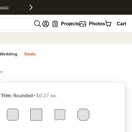
etails
nt
Projects
Photos
Cart
Wedding
Deals
on
rites
Trim
:
Rounded
+$0.27 ea.