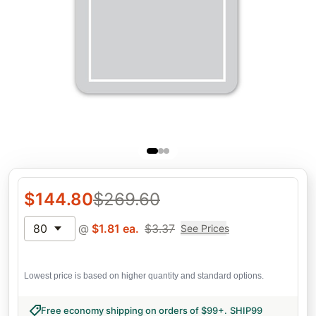
$
144.80
$
269.60
80
@
$
1.81
ea.
$
3.37
See Prices
Lowest price is based on higher quantity and standard options.
Free economy shipping on orders of $99+
.
SHIP99