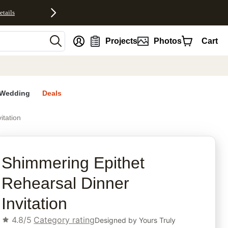
etails
nt
Projects
Photos
Cart
Wedding
Deals
itation
rites
Shimmering Epithet
Rehearsal Dinner
Invitation
4.8/5
Category rating
Designed by
Yours Truly