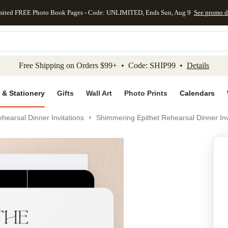
mited FREE Photo Book Pages - Code: UNLIMITED, Ends Sun, Aug 9
See promo d
kip to main content
Skip to footer
Accessibility Stateme
Free Shipping on Orders $99+ • Code: SHIP99 •
Details
 & Stationery
Gifts
Wall Art
Photo Prints
Calendars
hearsal Dinner Invitations
Shimmering Epithet Rehearsal Dinner Inv
Add to favo