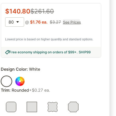
$
140.80
$
261.60
80
@
$
1.76
ea.
$
3.27
See Prices
Lowest price is based on higher quantity and standard options.
Free economy shipping on orders of $99+
.
SHIP99
Design Color
:
White
Trim
:
Rounded
+$0.27 ea.