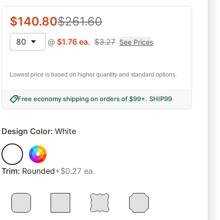
$
140.80
$
261.60
80
@
$
1.76
ea.
$
3.27
See Prices
Lowest price is based on higher quantity and standard options.
Free economy shipping on orders of $99+
.
SHIP99
Design Color
:
White
Trim
:
Rounded
+$0.27 ea.