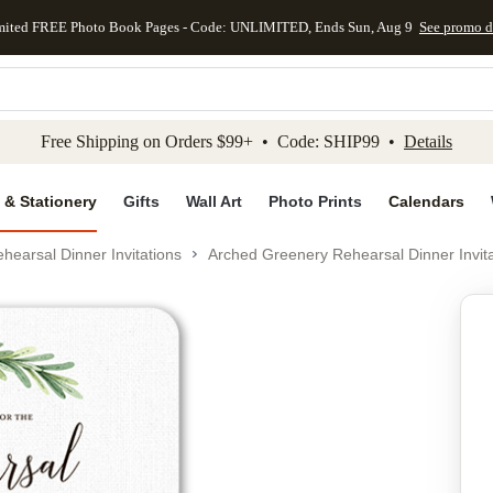
mited FREE Photo Book Pages - Code: UNLIMITED, Ends Sun, Aug 9
See promo d
kip to main content
Skip to footer
Accessibility Stateme
Free Shipping on Orders $99+ • Code: SHIP99 •
Details
 & Stationery
Gifts
Wall Art
Photo Prints
Calendars
hearsal Dinner Invitations
Arched Greenery Rehearsal Dinner Invita
Add to favo