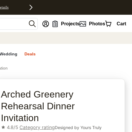
etails
nt
Projects
Photos
Cart
Wedding
Deals
tion
rites
Arched Greenery
Rehearsal Dinner
Invitation
4.8/5
Category rating
Designed by
Yours Truly