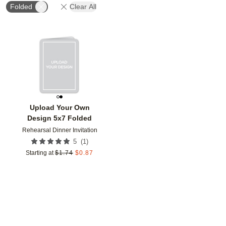
Folded
Clear All
Add to favorites
Upload Your Own
Design 5x7 Folded
Rehearsal Dinner Invitation
(
1
)
5
Starting at
$
1.74
$
0.87