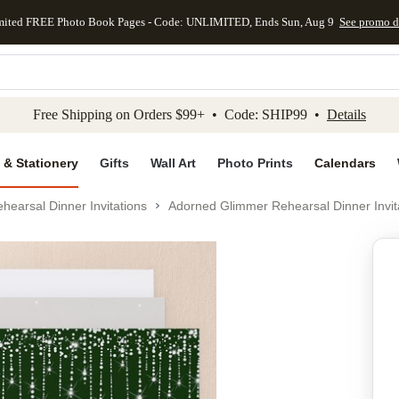
mited FREE Photo Book Pages - Code: UNLIMITED, Ends Sun, Aug 9
See promo d
kip to main content
Skip to footer
Accessibility Stateme
Free Shipping on Orders $99+ • Code: SHIP99 •
Details
 & Stationery
Gifts
Wall Art
Photo Prints
Calendars
hearsal Dinner Invitations
Adorned Glimmer Rehearsal Dinner Invit
Add to favo