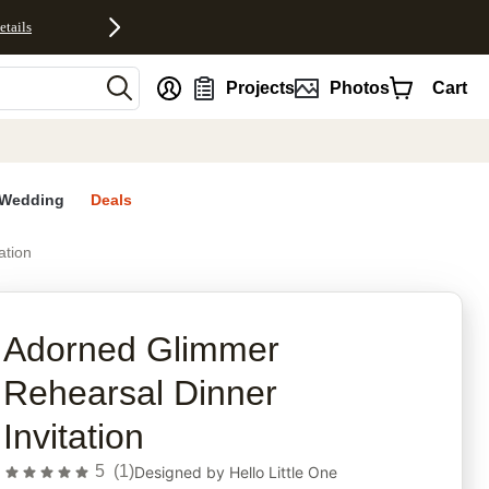
etails
nt
Projects
Photos
Cart
Wedding
Deals
ation
rites
Adorned Glimmer
Rehearsal Dinner
Invitation
5
(
1
)
Designed by
Hello Little One