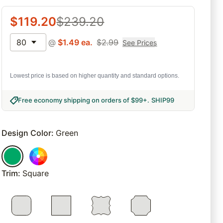
$
119.20
$
239.20
80
@
$
1.49
ea.
$
2.99
See Prices
Lowest price is based on higher quantity and standard options.
Free economy shipping on orders of $99+
.
SHIP99
Design Color
:
Green
Trim
:
Square