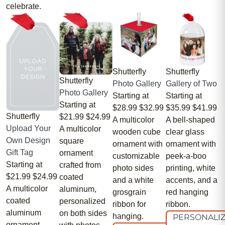
celebrate.
Shutterfly
Shutterfly
Shutterfly
Photo Gallery
Gallery of Two
Photo Gallery
Starting at
Starting at
Starting at
$28.99
$32.99
$35.99
$41.99
Shutterfly
$21.99
$24.99
A multicolor
A bell-shaped
Upload Your
A multicolor
wooden cube
clear glass
Own Design
square
ornament with
ornament with
Gift Tag
ornament
customizable
peek-a-boo
Starting at
crafted from
photo sides
printing, white
$21.99
$24.99
coated
and a white
accents, and a
A multicolor
aluminum,
grosgrain
red hanging
coated
personalized
ribbon for
ribbon.
aluminum
on both sides
hanging.
PERSONALI
ornament