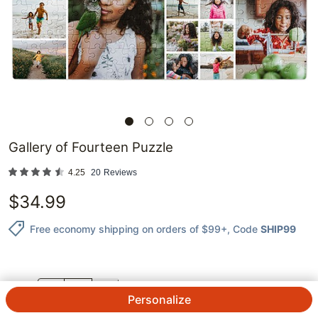
Gallery of Fourteen Puzzle
4.25
20
Reviews
$
34.99
Free economy shipping on orders of $99+
, Code
SHIP99
QTY.
Personalize