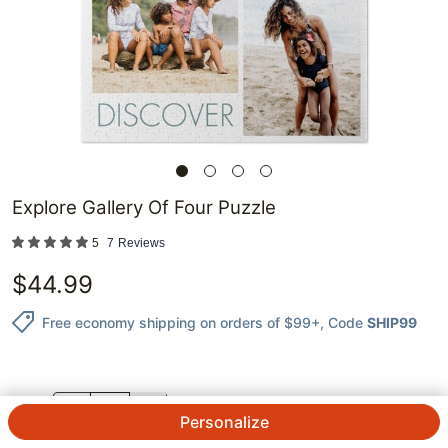
Explore Gallery Of Four Puzzle
5
7
Reviews
$
44.99
Free economy shipping on orders of $99+
, Code
SHIP99
QTY.
Personalize