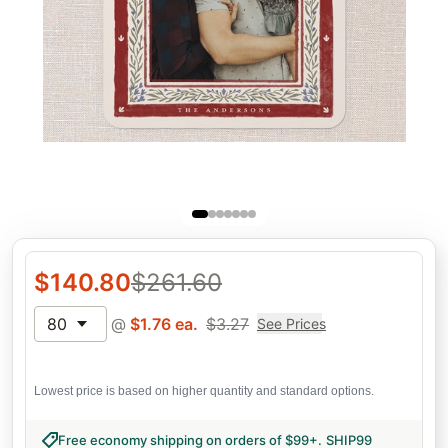
$
140.80
$
261.60
80
@
$
1.76
ea.
$
3.27
See Prices
Lowest price is based on higher quantity and standard options.
Free economy shipping on orders of $99+
.
SHIP99