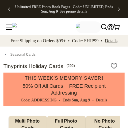
Up to 50%
50% Off All
30% Off
FREE
See
Unlimited FREE Photo Book Pages - Code: UNLIMITED, Ends
kip to main content
Skip to footer
Accessibility Stateme
Off Almost
Cards + FREE
Photo
Shipping
All
Sun, Aug 9
See promo details
Everything
Recipient
Prints +
on
Deals
- No code
Addressing -
FREE
Orders
needed,
Code:
Shipping -
$99+ -
Ends Sun,
ADDRESSING,
Code:
Code:
Aug 9
Ends Sun, Aug
SUMMER,
SHIP99
See
promo
9
Ends Sun,
See
See promo
Free Shipping on Orders $99+ • Code: SHIP99 •
Details
details
details
Aug 9
promo
details
See
promo
Seasonal Cards
details
Tinyprints Holiday Cards
(
292
)
THIS WEEK'S MEMORY SAVER!
50% Off All Cards + FREE Recipient
Addressing
Code: ADDRESSING • Ends Sun, Aug 9 •
Details
Multi Photo 
Full Photo 
No Photo 
Cards
Cards
Cards