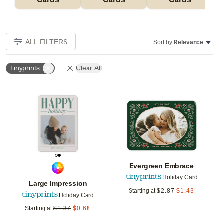
ALL FILTERS
Sort by:
Relevance
Tinyprints
Clear All
Add to favorites
Add t
Evergreen Embrace
Holiday Card
Large Impression
Starting at
$
2.87
$
1.43
Holiday Card
Starting at
$
1.37
$
0.68