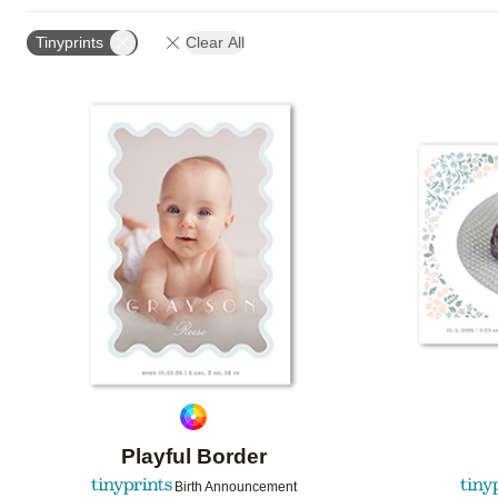
FOIL AND GLITTER TYPE
TRIM OPTIONS
PAPE
Tinyprints
Clear All
DESIGN COLOR
GREETING
CUSTOMER RATIN
Add to favorites
Playful Border
Birth Announcement