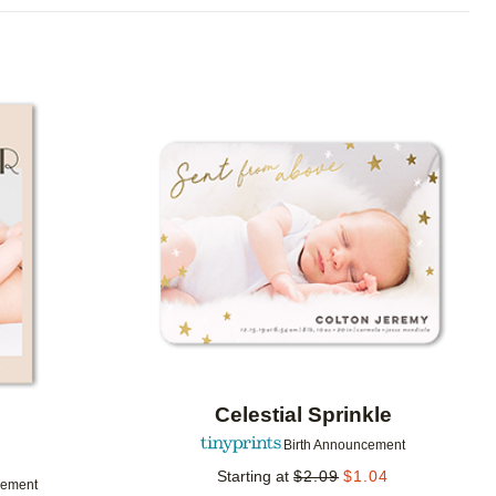
Add to favorites
Add to 
Celestial Sprinkle
Birth Announcement
Starting at
$
2.09
$
1.04
cement