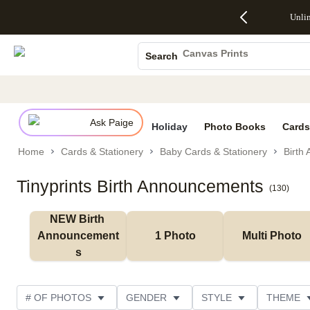
Up to 50%
50% Off All
30% Off
FREE
See
Unli
S
Off Almost
Cards + FREE
Photo
Shipping
All
Photo Books
Everything
Recipient
Prints +
on
Deals
- No code
Addressing -
FREE
Orders
Canvas Prints
Search
needed,
Code:
Shipping -
$99+ -
Ceramic Mugs
Ends Sun,
ADDRESSING,
Code:
Code:
Aug 9
Ends Sun, Aug
SUMMER,
SHIP99
See
Holiday Cards
promo
9
Ends Sun,
See
See promo
details
details
Aug 9
promo
Wedding Invites
details
Ask Paige
See
Holiday
Photo Books
Cards
promo
Home
Cards & Stationery
Baby Cards & Stationery
Birth
details
Tinyprints Birth Announcements
(
130
)
NEW Birth 
Announcement
1 Photo
Multi Photo
s
# OF PHOTOS
GENDER
STYLE
THEME