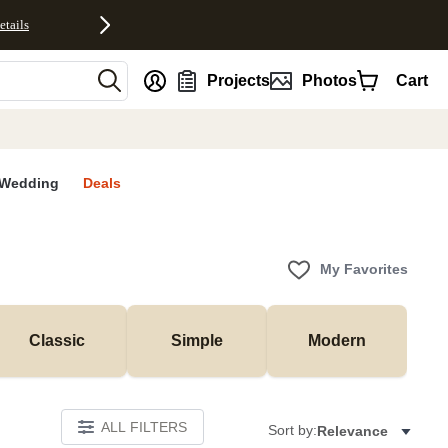
etails
nt
Projects
Photos
Cart
Wedding
Deals
My Favorites
Classic
Simple
Modern
ALL FILTERS
Sort by:
Relevance