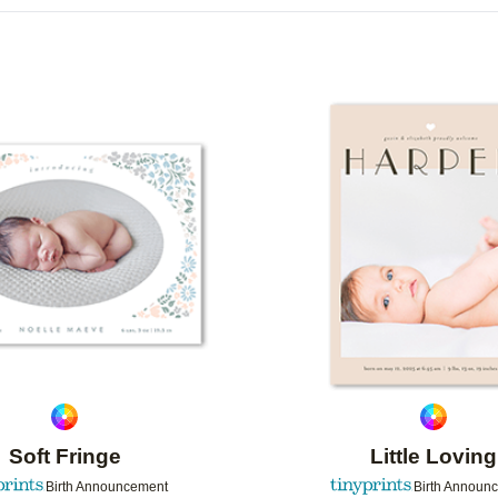
R TYPE
CARD FORMAT
FOIL COLOR
G
DESIGNER
COLLECTIONS
Add to favorites
Soft Fringe
Little Loving
Birth Announcement
Birth Announ