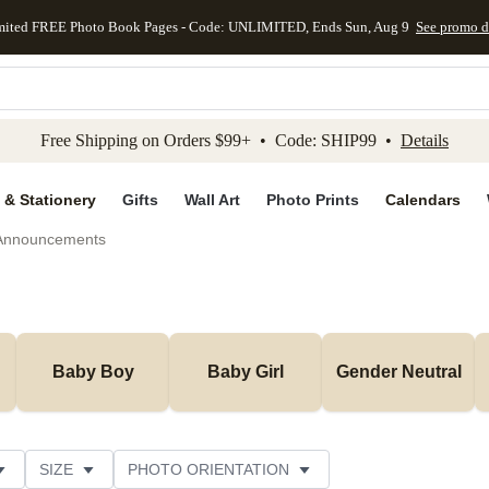
mited FREE Photo Book Pages - Code: UNLIMITED, Ends Sun, Aug 9
See promo d
kip to main content
Skip to footer
Accessibility Stateme
Free Shipping on Orders $99+ • Code: SHIP99 •
Details
 & Stationery
Gifts
Wall Art
Photo Prints
Calendars
 Announcements
Baby Boy
Baby Girl
Gender Neutral
SIZE
PHOTO ORIENTATION